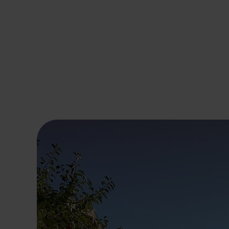
Hinterglemm
Petting zoo
For non-skiers
Tips for handling hors
Services and prices