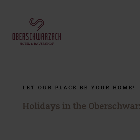
THE HOTEL
ROOMS & OFFERS
Our hotel
Rooms and suites
Your hosts
Packages
Culinary
Information
Reviews
Small print
Job market
LET OUR PLACE BE YOUR HOME!
Regular guests
Social wall
Holidays in the Oberschwar
WINTER HOLIDAY
RIDING HOLIDAY
Ski holidays in Saalbach-
Riding stable