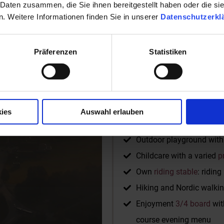
 Daten zusammen, die Sie ihnen bereitgestellt haben oder die s
Well-equipped fitness r
. Weitere Informationen finden Sie in unserer
Datenschutzerkl
Yoga and relaxation roo
Activities for the whole f
Präferenzen
Statistiken
Ski lift, fun park, ski sch
Free
JOKER CARD
for si
WLAN in all rooms and in
Baby equipment and lots o
ies
Auswahl erlauben
2 newly designed indoor 
Outdoor playground with s
Childcare with a varied
p
Own
riding stable
: ridin
Hiking and Nordic walkin
Enjoyment
3/4 board
wit
course evening menu