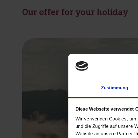
Our offer for your holiday
Zustimmung
Diese Webseite verwendet 
Wir verwenden Cookies, um I
und die Zugriffe auf unsere 
Website an unsere Partner fü