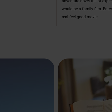
adventure novel full of exper
Massages and cosmetics
would be a family film. Ent
es
real feel good movie.