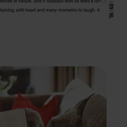
iences in nature. And if holidays with us were a film, it
|
Arrival
EN
ertaining, with heart and many moments to laugh. A
|
Site plan
NL
Inquiry
Booking
Newsletter
Downloads
Weather
Legal Notice
Privacy Policy