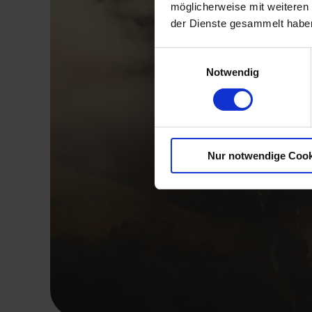
möglicherweise mit weiteren
der Dienste gesammelt haben
Einwilligungsauswahl
Notwendig
Nur notwendige Cook